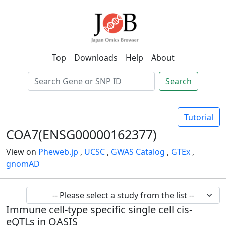
Top
Downloads
Help
About
Search
Tutorial
COA7(ENSG00000162377)
View on
Pheweb.jp
,
UCSC
,
GWAS Catalog
,
GTEx
,
gnomAD
Immune cell-type specific single cell cis-
eQTLs in OASIS