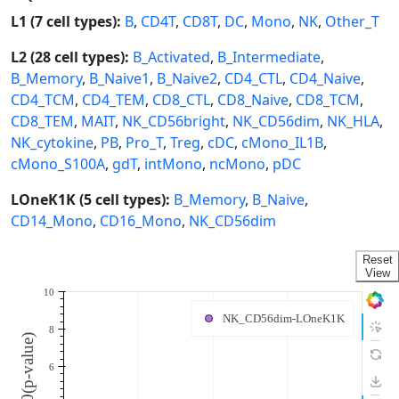
L1 (7 cell types):
B
,
CD4T
,
CD8T
,
DC
,
Mono
,
NK
,
Other_T
L2 (28 cell types):
B_Activated
,
B_Intermediate
,
B_Memory
,
B_Naive1
,
B_Naive2
,
CD4_CTL
,
CD4_Naive
,
CD4_TCM
,
CD4_TEM
,
CD8_CTL
,
CD8_Naive
,
CD8_TCM
,
CD8_TEM
,
MAIT
,
NK_CD56bright
,
NK_CD56dim
,
NK_HLA
,
NK_cytokine
,
PB
,
Pro_T
,
Treg
,
cDC
,
cMono_IL1B
,
cMono_S100A
,
gdT
,
intMono
,
ncMono
,
pDC
LOneK1K (5 cell types):
B_Memory
,
B_Naive
,
CD14_Mono
,
CD16_Mono
,
NK_CD56dim