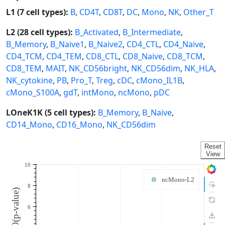
L1 (7 cell types):
B
,
CD4T
,
CD8T
,
DC
,
Mono
,
NK
,
Other_T
L2 (28 cell types):
B_Activated
,
B_Intermediate
,
B_Memory
,
B_Naive1
,
B_Naive2
,
CD4_CTL
,
CD4_Naive
,
CD4_TCM
,
CD4_TEM
,
CD8_CTL
,
CD8_Naive
,
CD8_TCM
,
CD8_TEM
,
MAIT
,
NK_CD56bright
,
NK_CD56dim
,
NK_HLA
,
NK_cytokine
,
PB
,
Pro_T
,
Treg
,
cDC
,
cMono_IL1B
,
cMono_S100A
,
gdT
,
intMono
,
ncMono
,
pDC
LOneK1K (5 cell types):
B_Memory
,
B_Naive
,
CD14_Mono
,
CD16_Mono
,
NK_CD56dim