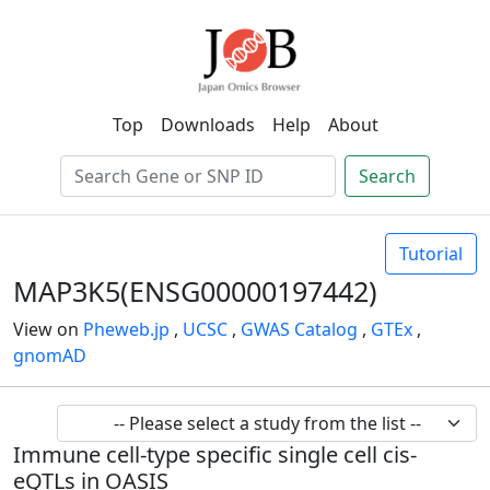
Top
Downloads
Help
About
Search
Tutorial
MAP3K5(ENSG00000197442)
View on
Pheweb.jp
,
UCSC
,
GWAS Catalog
,
GTEx
,
gnomAD
Immune cell-type specific single cell cis-
eQTLs in OASIS