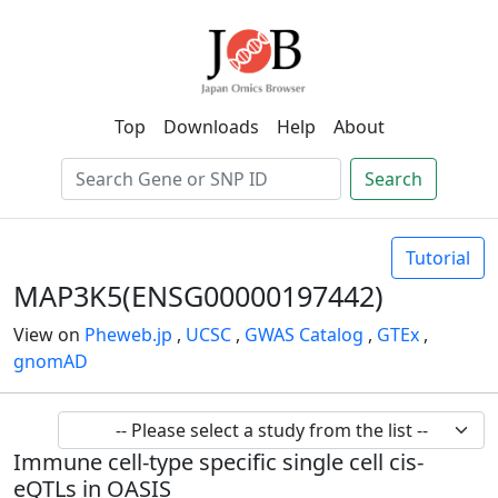
Top
Downloads
Help
About
Search
Tutorial
MAP3K5(ENSG00000197442)
View on
Pheweb.jp
,
UCSC
,
GWAS Catalog
,
GTEx
,
gnomAD
Immune cell-type specific single cell cis-
eQTLs in OASIS