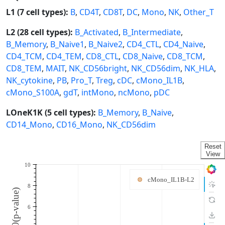
L1 (7 cell types):
B
,
CD4T
,
CD8T
,
DC
,
Mono
,
NK
,
Other_T
L2 (28 cell types):
B_Activated
,
B_Intermediate
,
B_Memory
,
B_Naive1
,
B_Naive2
,
CD4_CTL
,
CD4_Naive
,
CD4_TCM
,
CD4_TEM
,
CD8_CTL
,
CD8_Naive
,
CD8_TCM
,
CD8_TEM
,
MAIT
,
NK_CD56bright
,
NK_CD56dim
,
NK_HLA
,
NK_cytokine
,
PB
,
Pro_T
,
Treg
,
cDC
,
cMono_IL1B
,
cMono_S100A
,
gdT
,
intMono
,
ncMono
,
pDC
LOneK1K (5 cell types):
B_Memory
,
B_Naive
,
CD14_Mono
,
CD16_Mono
,
NK_CD56dim