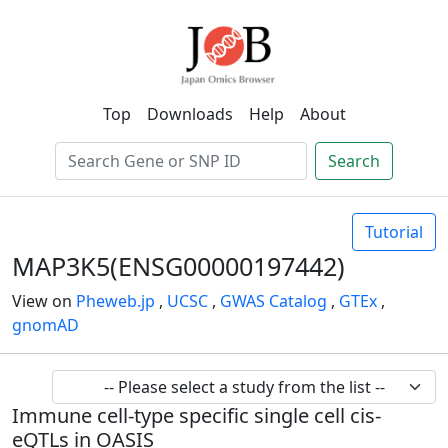
Top
Downloads
Help
About
Search
Tutorial
MAP3K5(ENSG00000197442)
View on
Pheweb.jp
,
UCSC
,
GWAS Catalog
,
GTEx
,
gnomAD
Immune cell-type specific single cell cis-
eQTLs in OASIS