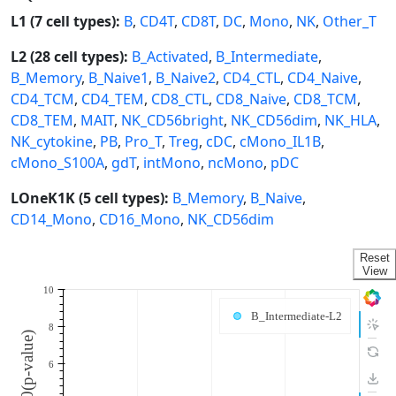
L1 (7 cell types):
B
,
CD4T
,
CD8T
,
DC
,
Mono
,
NK
,
Other_T
L2 (28 cell types):
B_Activated
,
B_Intermediate
,
B_Memory
,
B_Naive1
,
B_Naive2
,
CD4_CTL
,
CD4_Naive
,
CD4_TCM
,
CD4_TEM
,
CD8_CTL
,
CD8_Naive
,
CD8_TCM
,
CD8_TEM
,
MAIT
,
NK_CD56bright
,
NK_CD56dim
,
NK_HLA
,
NK_cytokine
,
PB
,
Pro_T
,
Treg
,
cDC
,
cMono_IL1B
,
cMono_S100A
,
gdT
,
intMono
,
ncMono
,
pDC
LOneK1K (5 cell types):
B_Memory
,
B_Naive
,
CD14_Mono
,
CD16_Mono
,
NK_CD56dim