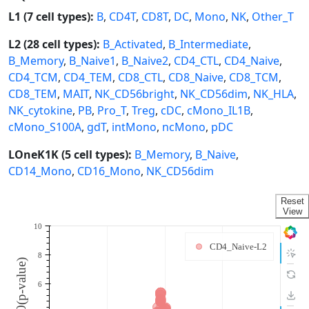
L1 (7 cell types):
B
,
CD4T
,
CD8T
,
DC
,
Mono
,
NK
,
Other_T
L2 (28 cell types):
B_Activated
,
B_Intermediate
,
B_Memory
,
B_Naive1
,
B_Naive2
,
CD4_CTL
,
CD4_Naive
,
CD4_TCM
,
CD4_TEM
,
CD8_CTL
,
CD8_Naive
,
CD8_TCM
,
CD8_TEM
,
MAIT
,
NK_CD56bright
,
NK_CD56dim
,
NK_HLA
,
NK_cytokine
,
PB
,
Pro_T
,
Treg
,
cDC
,
cMono_IL1B
,
cMono_S100A
,
gdT
,
intMono
,
ncMono
,
pDC
LOneK1K (5 cell types):
B_Memory
,
B_Naive
,
CD14_Mono
,
CD16_Mono
,
NK_CD56dim