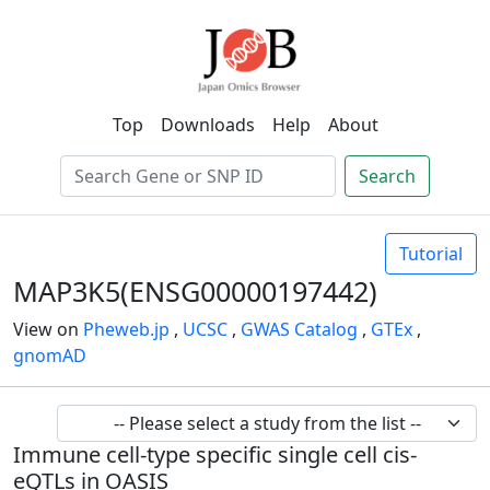
Top
Downloads
Help
About
Search
Tutorial
MAP3K5(ENSG00000197442)
View on
Pheweb.jp
,
UCSC
,
GWAS Catalog
,
GTEx
,
gnomAD
Immune cell-type specific single cell cis-
eQTLs in OASIS