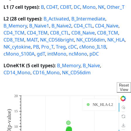
L1 (7 cell types):
B
,
CD4T
,
CD8T
,
DC
,
Mono
,
NK
,
Other_T
L2 (28 cell types):
B_Activated
,
B_Intermediate
,
B_Memory
,
B_Naive1
,
B_Naive2
,
CD4_CTL
,
CD4_Naive
,
CD4_TCM
,
CD4_TEM
,
CD8_CTL
,
CD8_Naive
,
CD8_TCM
,
CD8_TEM
,
MAIT
,
NK_CD56bright
,
NK_CD56dim
,
NK_HLA
,
NK_cytokine
,
PB
,
Pro_T
,
Treg
,
cDC
,
cMono_IL1B
,
cMono_S100A
,
gdT
,
intMono
,
ncMono
,
pDC
LOneK1K (5 cell types):
B_Memory
,
B_Naive
,
CD14_Mono
,
CD16_Mono
,
NK_CD56dim