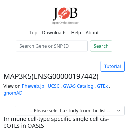
Top
Downloads
Help
About
Search
Tutorial
MAP3K5(ENSG00000197442)
View on
Pheweb.jp
,
UCSC
,
GWAS Catalog
,
GTEx
,
gnomAD
Immune cell-type specific single cell cis-
eQTLs in OASIS