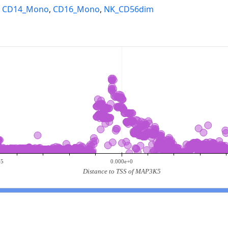
,
CD14_Mono
,
CD16_Mono
,
NK_CD56dim