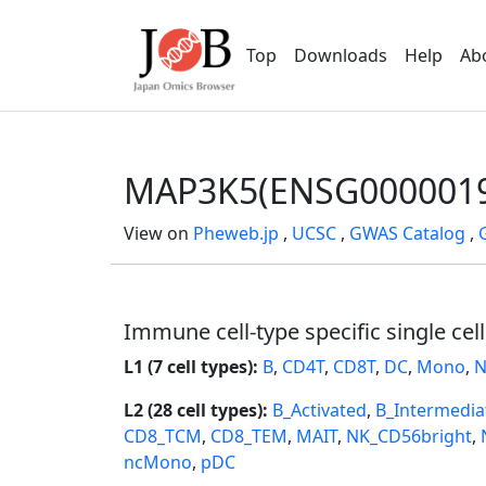
Top
Downloads
Help
Ab
MAP3K5(ENSG0000019
View on
Pheweb.jp
,
UCSC
,
GWAS Catalog
,
Immune cell-type specific single cel
L1 (7 cell types):
B
,
CD4T
,
CD8T
,
DC
,
Mono
,
N
L2 (28 cell types):
B_Activated
,
B_Intermedia
CD8_TCM
,
CD8_TEM
,
MAIT
,
NK_CD56bright
,
ncMono
,
pDC