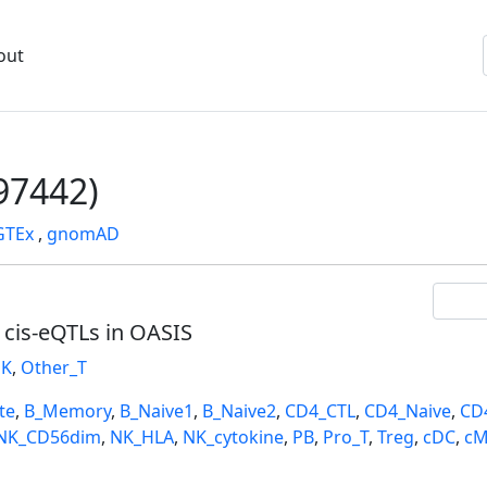
out
7442)
GTEx
,
gnomAD
l cis-eQTLs in OASIS
K
,
Other_T
te
,
B_Memory
,
B_Naive1
,
B_Naive2
,
CD4_CTL
,
CD4_Naive
,
CD
NK_CD56dim
,
NK_HLA
,
NK_cytokine
,
PB
,
Pro_T
,
Treg
,
cDC
,
cM