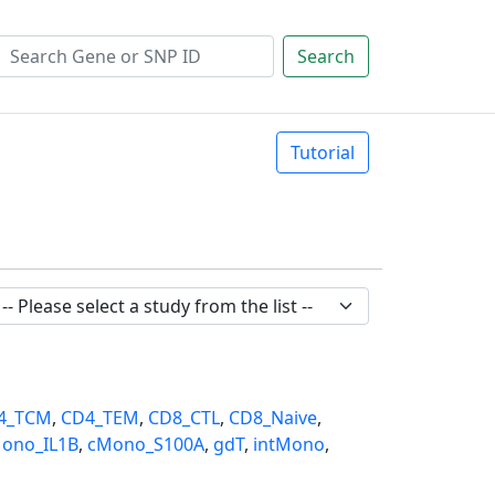
Search
Tutorial
4_TCM
,
CD4_TEM
,
CD8_CTL
,
CD8_Naive
,
ono_IL1B
,
cMono_S100A
,
gdT
,
intMono
,