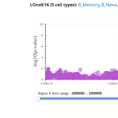
LOneK1K (5 cell types):
B_Memory
,
B_Naive