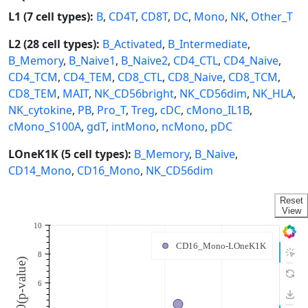
L1 (7 cell types):
B
,
CD4T
,
CD8T
,
DC
,
Mono
,
NK
,
Other_T
L2 (28 cell types):
B_Activated
,
B_Intermediate
,
B_Memory
,
B_Naive1
,
B_Naive2
,
CD4_CTL
,
CD4_Naive
,
CD4_TCM
,
CD4_TEM
,
CD8_CTL
,
CD8_Naive
,
CD8_TCM
,
CD8_TEM
,
MAIT
,
NK_CD56bright
,
NK_CD56dim
,
NK_HLA
,
NK_cytokine
,
PB
,
Pro_T
,
Treg
,
cDC
,
cMono_IL1B
,
cMono_S100A
,
gdT
,
intMono
,
ncMono
,
pDC
LOneK1K (5 cell types):
B_Memory
,
B_Naive
,
CD14_Mono
,
CD16_Mono
,
NK_CD56dim