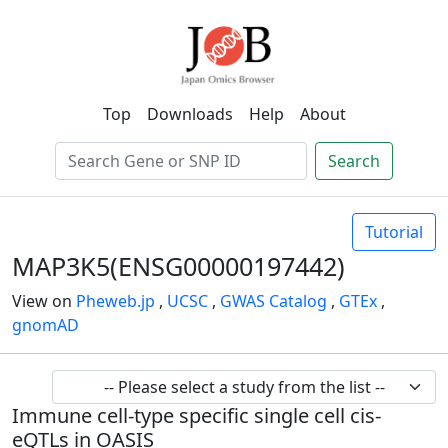
Top
Downloads
Help
About
Search
Tutorial
MAP3K5(ENSG00000197442)
View on
Pheweb.jp
,
UCSC
,
GWAS Catalog
,
GTEx
,
gnomAD
Immune cell-type specific single cell cis-
eQTLs in OASIS