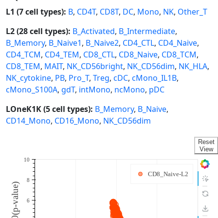
L1 (7 cell types):
B
,
CD4T
,
CD8T
,
DC
,
Mono
,
NK
,
Other_T
L2 (28 cell types):
B_Activated
,
B_Intermediate
,
B_Memory
,
B_Naive1
,
B_Naive2
,
CD4_CTL
,
CD4_Naive
,
CD4_TCM
,
CD4_TEM
,
CD8_CTL
,
CD8_Naive
,
CD8_TCM
,
CD8_TEM
,
MAIT
,
NK_CD56bright
,
NK_CD56dim
,
NK_HLA
,
NK_cytokine
,
PB
,
Pro_T
,
Treg
,
cDC
,
cMono_IL1B
,
cMono_S100A
,
gdT
,
intMono
,
ncMono
,
pDC
LOneK1K (5 cell types):
B_Memory
,
B_Naive
,
CD14_Mono
,
CD16_Mono
,
NK_CD56dim