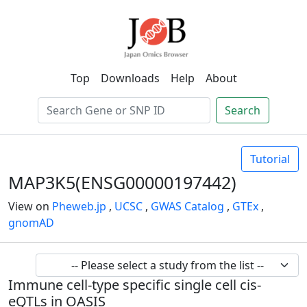
Top
Downloads
Help
About
Search
Tutorial
MAP3K5(ENSG00000197442)
View on
Pheweb.jp
,
UCSC
,
GWAS Catalog
,
GTEx
,
gnomAD
Immune cell-type specific single cell cis-
eQTLs in OASIS