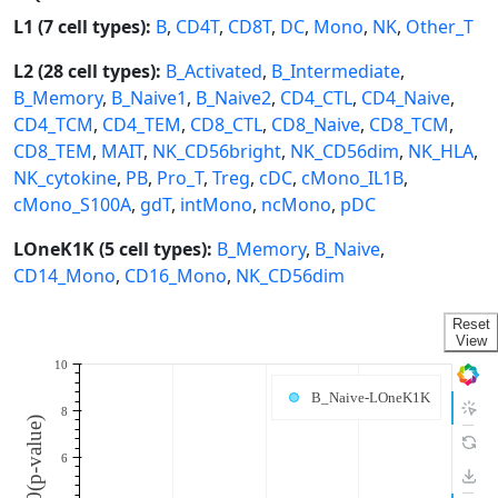
L1 (7 cell types):
B
,
CD4T
,
CD8T
,
DC
,
Mono
,
NK
,
Other_T
L2 (28 cell types):
B_Activated
,
B_Intermediate
,
B_Memory
,
B_Naive1
,
B_Naive2
,
CD4_CTL
,
CD4_Naive
,
CD4_TCM
,
CD4_TEM
,
CD8_CTL
,
CD8_Naive
,
CD8_TCM
,
CD8_TEM
,
MAIT
,
NK_CD56bright
,
NK_CD56dim
,
NK_HLA
,
NK_cytokine
,
PB
,
Pro_T
,
Treg
,
cDC
,
cMono_IL1B
,
cMono_S100A
,
gdT
,
intMono
,
ncMono
,
pDC
LOneK1K (5 cell types):
B_Memory
,
B_Naive
,
CD14_Mono
,
CD16_Mono
,
NK_CD56dim