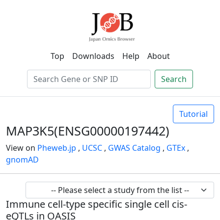
Top
Downloads
Help
About
Search
Tutorial
MAP3K5(ENSG00000197442)
View on
Pheweb.jp
,
UCSC
,
GWAS Catalog
,
GTEx
,
gnomAD
Immune cell-type specific single cell cis-
eQTLs in OASIS