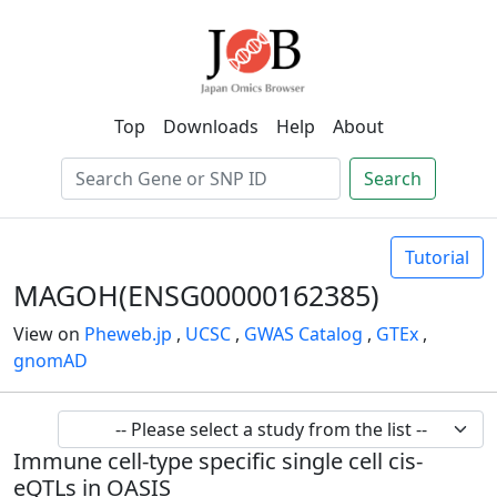
Top
Downloads
Help
About
Search
Tutorial
MAGOH(ENSG00000162385)
View on
Pheweb.jp
,
UCSC
,
GWAS Catalog
,
GTEx
,
gnomAD
Immune cell-type specific single cell cis-
eQTLs in OASIS