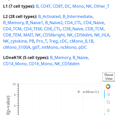
L1 (7 cell types):
B
,
CD4T
,
CD8T
,
DC
,
Mono
,
NK
,
Other_T
L2 (28 cell types):
B_Activated
,
B_Intermediate
,
B_Memory
,
B_Naive1
,
B_Naive2
,
CD4_CTL
,
CD4_Naive
,
CD4_TCM
,
CD4_TEM
,
CD8_CTL
,
CD8_Naive
,
CD8_TCM
,
CD8_TEM
,
MAIT
,
NK_CD56bright
,
NK_CD56dim
,
NK_HLA
,
NK_cytokine
,
PB
,
Pro_T
,
Treg
,
cDC
,
cMono_IL1B
,
cMono_S100A
,
gdT
,
intMono
,
ncMono
,
pDC
LOneK1K (5 cell types):
B_Memory
,
B_Naive
,
CD14_Mono
,
CD16_Mono
,
NK_CD56dim