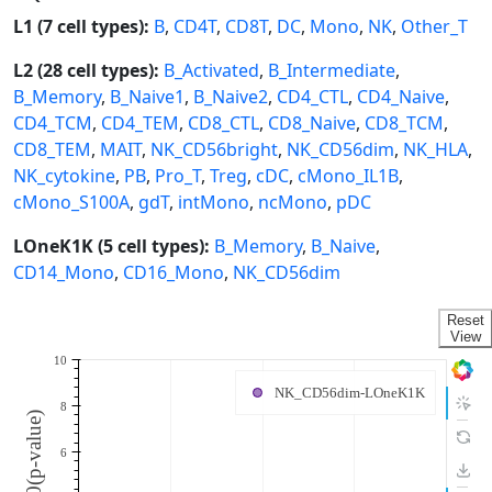
L1 (7 cell types):
B
,
CD4T
,
CD8T
,
DC
,
Mono
,
NK
,
Other_T
L2 (28 cell types):
B_Activated
,
B_Intermediate
,
B_Memory
,
B_Naive1
,
B_Naive2
,
CD4_CTL
,
CD4_Naive
,
CD4_TCM
,
CD4_TEM
,
CD8_CTL
,
CD8_Naive
,
CD8_TCM
,
CD8_TEM
,
MAIT
,
NK_CD56bright
,
NK_CD56dim
,
NK_HLA
,
NK_cytokine
,
PB
,
Pro_T
,
Treg
,
cDC
,
cMono_IL1B
,
cMono_S100A
,
gdT
,
intMono
,
ncMono
,
pDC
LOneK1K (5 cell types):
B_Memory
,
B_Naive
,
CD14_Mono
,
CD16_Mono
,
NK_CD56dim