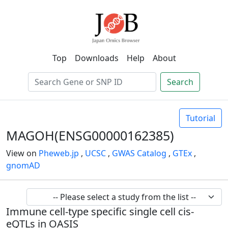
Top
Downloads
Help
About
Search
Tutorial
MAGOH(ENSG00000162385)
View on
Pheweb.jp
,
UCSC
,
GWAS Catalog
,
GTEx
,
gnomAD
Immune cell-type specific single cell cis-
eQTLs in OASIS