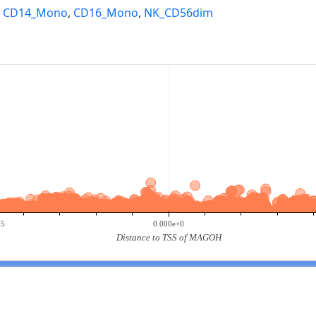
,
CD14_Mono
,
CD16_Mono
,
NK_CD56dim