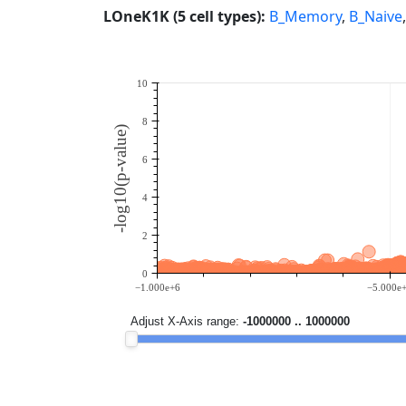
LOneK1K (5 cell types):
B_Memory
,
B_Naive