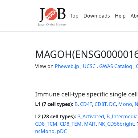
Top
Downloads
Help
Ab
MAGOH(ENSG0000016
View on
Pheweb.jp
,
UCSC
,
GWAS Catalog
,
Immune cell-type specific single cel
L1 (7 cell types):
B
,
CD4T
,
CD8T
,
DC
,
Mono
,
N
L2 (28 cell types):
B_Activated
,
B_Intermedia
CD8_TCM
,
CD8_TEM
,
MAIT
,
NK_CD56bright
,
ncMono
,
pDC