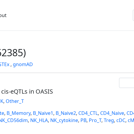
out
2385)
GTEx
,
gnomAD
l cis-eQTLs in OASIS
K
,
Other_T
te
,
B_Memory
,
B_Naive1
,
B_Naive2
,
CD4_CTL
,
CD4_Naive
,
CD
NK_CD56dim
,
NK_HLA
,
NK_cytokine
,
PB
,
Pro_T
,
Treg
,
cDC
,
cM