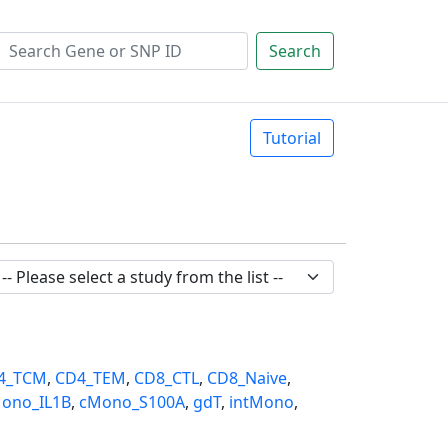
Search
Tutorial
4_TCM
,
CD4_TEM
,
CD8_CTL
,
CD8_Naive
,
ono_IL1B
,
cMono_S100A
,
gdT
,
intMono
,