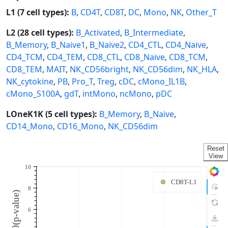
L1 (7 cell types):
B
,
CD4T
,
CD8T
,
DC
,
Mono
,
NK
,
Other_T
L2 (28 cell types):
B_Activated
,
B_Intermediate
,
B_Memory
,
B_Naive1
,
B_Naive2
,
CD4_CTL
,
CD4_Naive
,
CD4_TCM
,
CD4_TEM
,
CD8_CTL
,
CD8_Naive
,
CD8_TCM
,
CD8_TEM
,
MAIT
,
NK_CD56bright
,
NK_CD56dim
,
NK_HLA
,
NK_cytokine
,
PB
,
Pro_T
,
Treg
,
cDC
,
cMono_IL1B
,
cMono_S100A
,
gdT
,
intMono
,
ncMono
,
pDC
LOneK1K (5 cell types):
B_Memory
,
B_Naive
,
CD14_Mono
,
CD16_Mono
,
NK_CD56dim