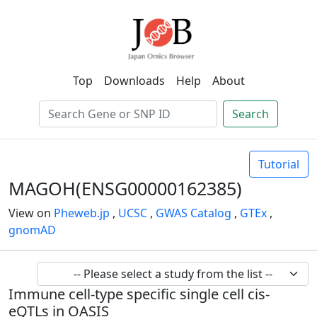
Top
Downloads
Help
About
Search
Tutorial
MAGOH(ENSG00000162385)
View on
Pheweb.jp
,
UCSC
,
GWAS Catalog
,
GTEx
,
gnomAD
Immune cell-type specific single cell cis-
eQTLs in OASIS