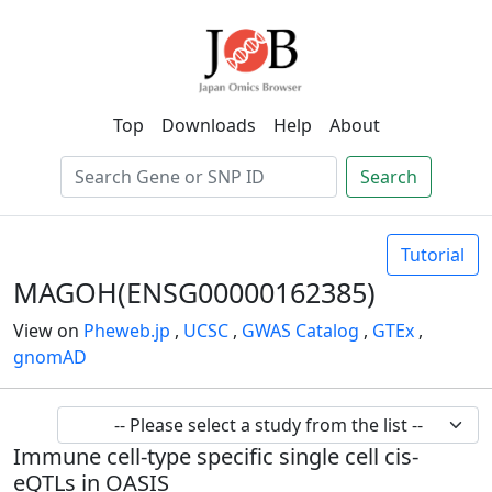
Top
Downloads
Help
About
Search
Tutorial
MAGOH(ENSG00000162385)
View on
Pheweb.jp
,
UCSC
,
GWAS Catalog
,
GTEx
,
gnomAD
Immune cell-type specific single cell cis-
eQTLs in OASIS