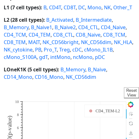
L1 (7 cell types):
B
,
CD4T
,
CD8T
,
DC
,
Mono
,
NK
,
Other_T
L2 (28 cell types):
B_Activated
,
B_Intermediate
,
B_Memory
,
B_Naive1
,
B_Naive2
,
CD4_CTL
,
CD4_Naive
,
CD4_TCM
,
CD4_TEM
,
CD8_CTL
,
CD8_Naive
,
CD8_TCM
,
CD8_TEM
,
MAIT
,
NK_CD56bright
,
NK_CD56dim
,
NK_HLA
,
NK_cytokine
,
PB
,
Pro_T
,
Treg
,
cDC
,
cMono_IL1B
,
cMono_S100A
,
gdT
,
intMono
,
ncMono
,
pDC
LOneK1K (5 cell types):
B_Memory
,
B_Naive
,
CD14_Mono
,
CD16_Mono
,
NK_CD56dim