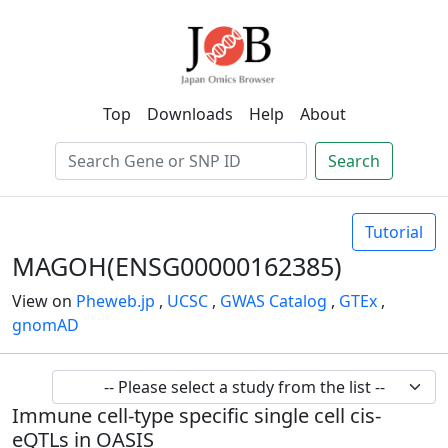
Top
Downloads
Help
About
Search
Tutorial
MAGOH(ENSG00000162385)
View on
Pheweb.jp
,
UCSC
,
GWAS Catalog
,
GTEx
,
gnomAD
Immune cell-type specific single cell cis-
eQTLs in OASIS