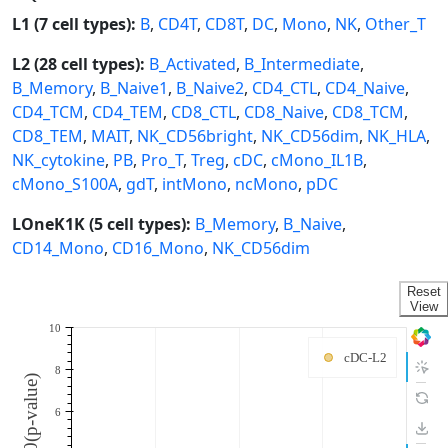
L1 (7 cell types):
B
,
CD4T
,
CD8T
,
DC
,
Mono
,
NK
,
Other_T
L2 (28 cell types):
B_Activated
,
B_Intermediate
,
B_Memory
,
B_Naive1
,
B_Naive2
,
CD4_CTL
,
CD4_Naive
,
CD4_TCM
,
CD4_TEM
,
CD8_CTL
,
CD8_Naive
,
CD8_TCM
,
CD8_TEM
,
MAIT
,
NK_CD56bright
,
NK_CD56dim
,
NK_HLA
,
NK_cytokine
,
PB
,
Pro_T
,
Treg
,
cDC
,
cMono_IL1B
,
cMono_S100A
,
gdT
,
intMono
,
ncMono
,
pDC
LOneK1K (5 cell types):
B_Memory
,
B_Naive
,
CD14_Mono
,
CD16_Mono
,
NK_CD56dim