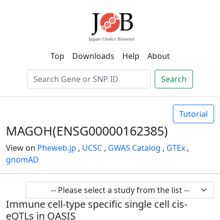
Top
Downloads
Help
About
Search
Tutorial
MAGOH(ENSG00000162385)
View on
Pheweb.jp
,
UCSC
,
GWAS Catalog
,
GTEx
,
gnomAD
Immune cell-type specific single cell cis-
eQTLs in OASIS