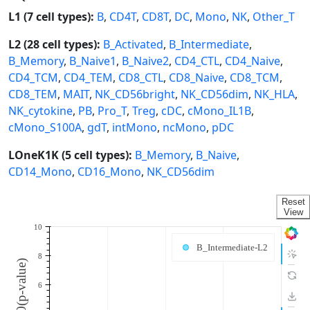
L1 (7 cell types):
B
,
CD4T
,
CD8T
,
DC
,
Mono
,
NK
,
Other_T
L2 (28 cell types):
B_Activated
,
B_Intermediate
,
B_Memory
,
B_Naive1
,
B_Naive2
,
CD4_CTL
,
CD4_Naive
,
CD4_TCM
,
CD4_TEM
,
CD8_CTL
,
CD8_Naive
,
CD8_TCM
,
CD8_TEM
,
MAIT
,
NK_CD56bright
,
NK_CD56dim
,
NK_HLA
,
NK_cytokine
,
PB
,
Pro_T
,
Treg
,
cDC
,
cMono_IL1B
,
cMono_S100A
,
gdT
,
intMono
,
ncMono
,
pDC
LOneK1K (5 cell types):
B_Memory
,
B_Naive
,
CD14_Mono
,
CD16_Mono
,
NK_CD56dim