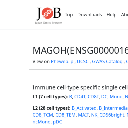
Top
Downloads
Help
Ab
MAGOH(ENSG0000016
View on
Pheweb.jp
,
UCSC
,
GWAS Catalog
,
Immune cell-type specific single cel
L1 (7 cell types):
B
,
CD4T
,
CD8T
,
DC
,
Mono
,
N
L2 (28 cell types):
B_Activated
,
B_Intermedia
CD8_TCM
,
CD8_TEM
,
MAIT
,
NK_CD56bright
,
ncMono
,
pDC