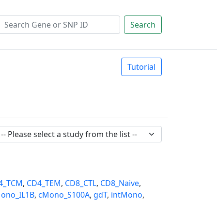
Search
Tutorial
4_TCM
,
CD4_TEM
,
CD8_CTL
,
CD8_Naive
,
ono_IL1B
,
cMono_S100A
,
gdT
,
intMono
,