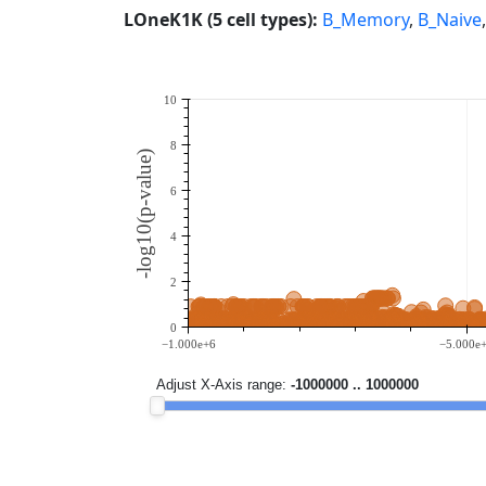
LOneK1K (5 cell types):
B_Memory
,
B_Naive