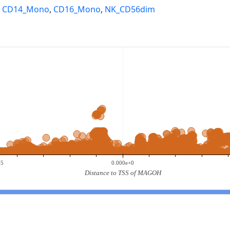
,
CD14_Mono
,
CD16_Mono
,
NK_CD56dim