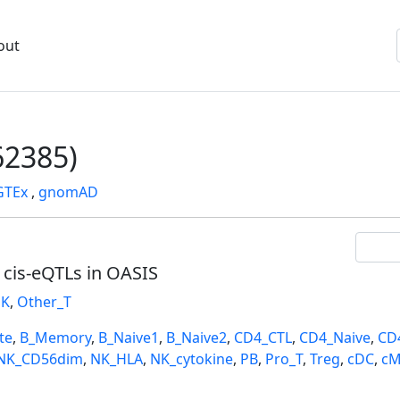
out
2385)
GTEx
,
gnomAD
l cis-eQTLs in OASIS
K
,
Other_T
te
,
B_Memory
,
B_Naive1
,
B_Naive2
,
CD4_CTL
,
CD4_Naive
,
CD
NK_CD56dim
,
NK_HLA
,
NK_cytokine
,
PB
,
Pro_T
,
Treg
,
cDC
,
cM