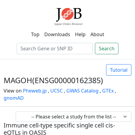
Top
Downloads
Help
About
Search
Tutorial
MAGOH(ENSG00000162385)
View on
Pheweb.jp
,
UCSC
,
GWAS Catalog
,
GTEx
,
gnomAD
Immune cell-type specific single cell cis-
eQTLs in OASIS