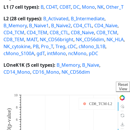
L1 (7 cell types):
B
,
CD4T
,
CD8T
,
DC
,
Mono
,
NK
,
Other_T
L2 (28 cell types):
B_Activated
,
B_Intermediate
,
B_Memory
,
B_Naive1
,
B_Naive2
,
CD4_CTL
,
CD4_Naive
,
CD4_TCM
,
CD4_TEM
,
CD8_CTL
,
CD8_Naive
,
CD8_TCM
,
CD8_TEM
,
MAIT
,
NK_CD56bright
,
NK_CD56dim
,
NK_HLA
,
NK_cytokine
,
PB
,
Pro_T
,
Treg
,
cDC
,
cMono_IL1B
,
cMono_S100A
,
gdT
,
intMono
,
ncMono
,
pDC
LOneK1K (5 cell types):
B_Memory
,
B_Naive
,
CD14_Mono
,
CD16_Mono
,
NK_CD56dim