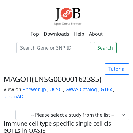
Top
Downloads
Help
About
Search
Tutorial
MAGOH(ENSG00000162385)
View on
Pheweb.jp
,
UCSC
,
GWAS Catalog
,
GTEx
,
gnomAD
Immune cell-type specific single cell cis-
eQTLs in OASIS