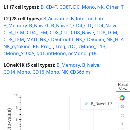
L1 (7 cell types):
B
,
CD4T
,
CD8T
,
DC
,
Mono
,
NK
,
Other_T
L2 (28 cell types):
B_Activated
,
B_Intermediate
,
B_Memory
,
B_Naive1
,
B_Naive2
,
CD4_CTL
,
CD4_Naive
,
CD4_TCM
,
CD4_TEM
,
CD8_CTL
,
CD8_Naive
,
CD8_TCM
,
CD8_TEM
,
MAIT
,
NK_CD56bright
,
NK_CD56dim
,
NK_HLA
,
NK_cytokine
,
PB
,
Pro_T
,
Treg
,
cDC
,
cMono_IL1B
,
cMono_S100A
,
gdT
,
intMono
,
ncMono
,
pDC
LOneK1K (5 cell types):
B_Memory
,
B_Naive
,
CD14_Mono
,
CD16_Mono
,
NK_CD56dim