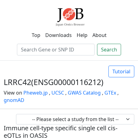
Top
Downloads
Help
About
Search
Tutorial
LRRC42(ENSG00000116212)
View on
Pheweb.jp
,
UCSC
,
GWAS Catalog
,
GTEx
,
gnomAD
Immune cell-type specific single cell cis-
eQTLs in OASIS