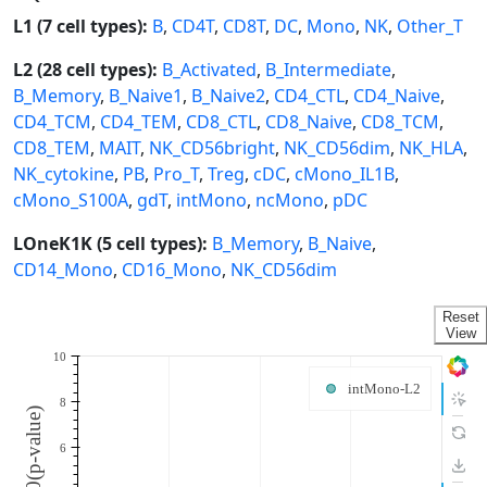
L1 (7 cell types):
B
,
CD4T
,
CD8T
,
DC
,
Mono
,
NK
,
Other_T
L2 (28 cell types):
B_Activated
,
B_Intermediate
,
B_Memory
,
B_Naive1
,
B_Naive2
,
CD4_CTL
,
CD4_Naive
,
CD4_TCM
,
CD4_TEM
,
CD8_CTL
,
CD8_Naive
,
CD8_TCM
,
CD8_TEM
,
MAIT
,
NK_CD56bright
,
NK_CD56dim
,
NK_HLA
,
NK_cytokine
,
PB
,
Pro_T
,
Treg
,
cDC
,
cMono_IL1B
,
cMono_S100A
,
gdT
,
intMono
,
ncMono
,
pDC
LOneK1K (5 cell types):
B_Memory
,
B_Naive
,
CD14_Mono
,
CD16_Mono
,
NK_CD56dim