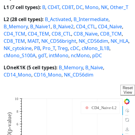
L1 (7 cell types):
B
,
CD4T
,
CD8T
,
DC
,
Mono
,
NK
,
Other_T
L2 (28 cell types):
B_Activated
,
B_Intermediate
,
B_Memory
,
B_Naive1
,
B_Naive2
,
CD4_CTL
,
CD4_Naive
,
CD4_TCM
,
CD4_TEM
,
CD8_CTL
,
CD8_Naive
,
CD8_TCM
,
CD8_TEM
,
MAIT
,
NK_CD56bright
,
NK_CD56dim
,
NK_HLA
,
NK_cytokine
,
PB
,
Pro_T
,
Treg
,
cDC
,
cMono_IL1B
,
cMono_S100A
,
gdT
,
intMono
,
ncMono
,
pDC
LOneK1K (5 cell types):
B_Memory
,
B_Naive
,
CD14_Mono
,
CD16_Mono
,
NK_CD56dim