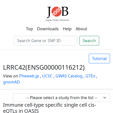
Top
Downloads
Help
About
Search
Tutorial
LRRC42(ENSG00000116212)
View on
Pheweb.jp
,
UCSC
,
GWAS Catalog
,
GTEx
,
gnomAD
Immune cell-type specific single cell cis-
eQTLs in OASIS