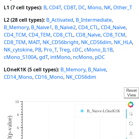
L1 (7 cell types):
B
,
CD4T
,
CD8T
,
DC
,
Mono
,
NK
,
Other_T
L2 (28 cell types):
B_Activated
,
B_Intermediate
,
B_Memory
,
B_Naive1
,
B_Naive2
,
CD4_CTL
,
CD4_Naive
,
CD4_TCM
,
CD4_TEM
,
CD8_CTL
,
CD8_Naive
,
CD8_TCM
,
CD8_TEM
,
MAIT
,
NK_CD56bright
,
NK_CD56dim
,
NK_HLA
,
NK_cytokine
,
PB
,
Pro_T
,
Treg
,
cDC
,
cMono_IL1B
,
cMono_S100A
,
gdT
,
intMono
,
ncMono
,
pDC
LOneK1K (5 cell types):
B_Memory
,
B_Naive
,
CD14_Mono
,
CD16_Mono
,
NK_CD56dim