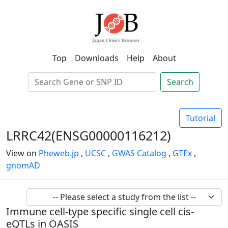
Top
Downloads
Help
About
Search
Tutorial
LRRC42(ENSG00000116212)
View on
Pheweb.jp
,
UCSC
,
GWAS Catalog
,
GTEx
,
gnomAD
Immune cell-type specific single cell cis-
eQTLs in OASIS