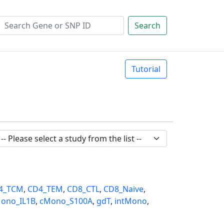
Search
Tutorial
4_TCM
,
CD4_TEM
,
CD8_CTL
,
CD8_Naive
,
ono_IL1B
,
cMono_S100A
,
gdT
,
intMono
,