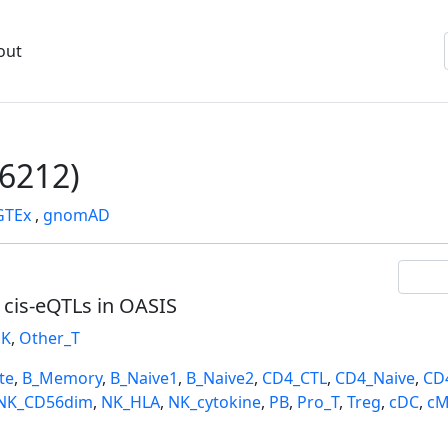
out
6212)
GTEx
,
gnomAD
l cis-eQTLs in OASIS
K
,
Other_T
te
,
B_Memory
,
B_Naive1
,
B_Naive2
,
CD4_CTL
,
CD4_Naive
,
CD
NK_CD56dim
,
NK_HLA
,
NK_cytokine
,
PB
,
Pro_T
,
Treg
,
cDC
,
cM