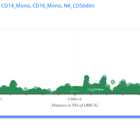
,
CD14_Mono
,
CD16_Mono
,
NK_CD56dim