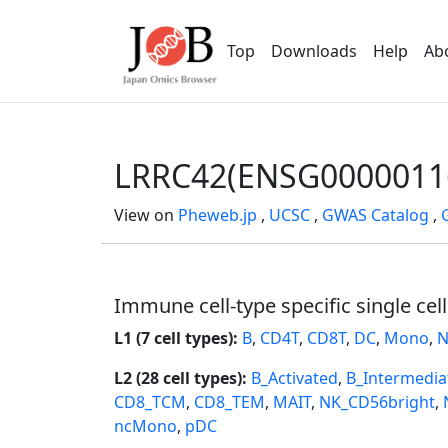
Top
Downloads
Help
Ab
LRRC42(ENSG0000011
View on
Pheweb.jp
,
UCSC
,
GWAS Catalog
,
Immune cell-type specific single cel
L1 (7 cell types):
B
,
CD4T
,
CD8T
,
DC
,
Mono
,
N
L2 (28 cell types):
B_Activated
,
B_Intermedia
CD8_TCM
,
CD8_TEM
,
MAIT
,
NK_CD56bright
,
ncMono
,
pDC