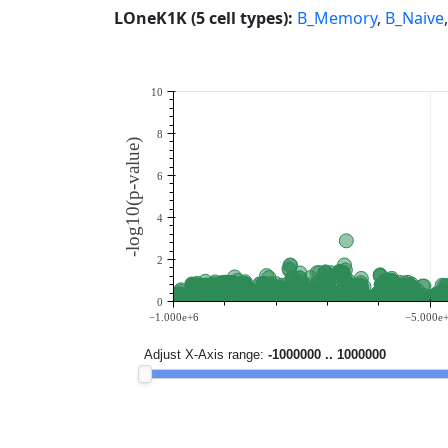
LOneK1K (5 cell types):
B_Memory
,
B_Naive