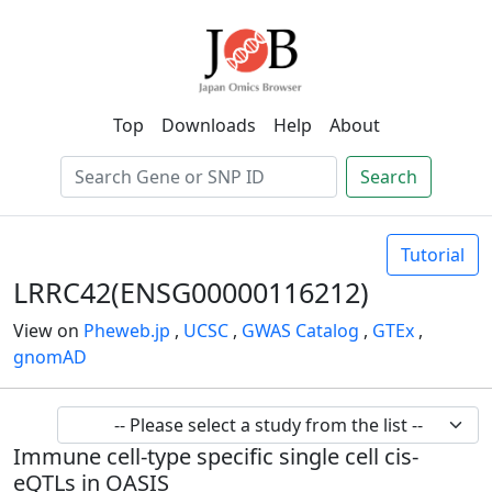
Top
Downloads
Help
About
Search
Tutorial
LRRC42(ENSG00000116212)
View on
Pheweb.jp
,
UCSC
,
GWAS Catalog
,
GTEx
,
gnomAD
Immune cell-type specific single cell cis-
eQTLs in OASIS