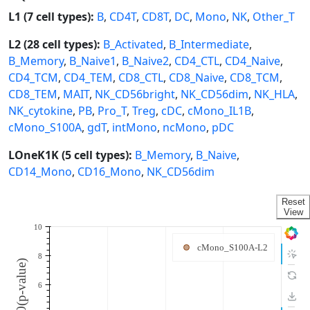
L1 (7 cell types):
B
,
CD4T
,
CD8T
,
DC
,
Mono
,
NK
,
Other_T
L2 (28 cell types):
B_Activated
,
B_Intermediate
,
B_Memory
,
B_Naive1
,
B_Naive2
,
CD4_CTL
,
CD4_Naive
,
CD4_TCM
,
CD4_TEM
,
CD8_CTL
,
CD8_Naive
,
CD8_TCM
,
CD8_TEM
,
MAIT
,
NK_CD56bright
,
NK_CD56dim
,
NK_HLA
,
NK_cytokine
,
PB
,
Pro_T
,
Treg
,
cDC
,
cMono_IL1B
,
cMono_S100A
,
gdT
,
intMono
,
ncMono
,
pDC
LOneK1K (5 cell types):
B_Memory
,
B_Naive
,
CD14_Mono
,
CD16_Mono
,
NK_CD56dim