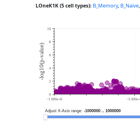
LOneK1K (5 cell types):
B_Memory
,
B_Naive