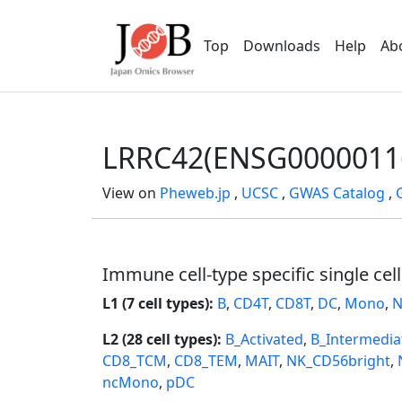
Top
Downloads
Help
Ab
LRRC42(ENSG0000011
View on
Pheweb.jp
,
UCSC
,
GWAS Catalog
,
Immune cell-type specific single cel
L1 (7 cell types):
B
,
CD4T
,
CD8T
,
DC
,
Mono
,
N
L2 (28 cell types):
B_Activated
,
B_Intermedia
CD8_TCM
,
CD8_TEM
,
MAIT
,
NK_CD56bright
,
ncMono
,
pDC