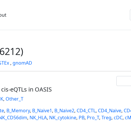
out
6212)
GTEx
,
gnomAD
l cis-eQTLs in OASIS
K
,
Other_T
te
,
B_Memory
,
B_Naive1
,
B_Naive2
,
CD4_CTL
,
CD4_Naive
,
CD
NK_CD56dim
,
NK_HLA
,
NK_cytokine
,
PB
,
Pro_T
,
Treg
,
cDC
,
cM