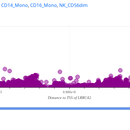
,
CD14_Mono
,
CD16_Mono
,
NK_CD56dim