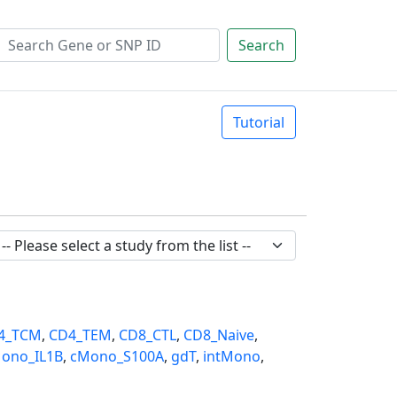
Search
Tutorial
4_TCM
,
CD4_TEM
,
CD8_CTL
,
CD8_Naive
,
ono_IL1B
,
cMono_S100A
,
gdT
,
intMono
,