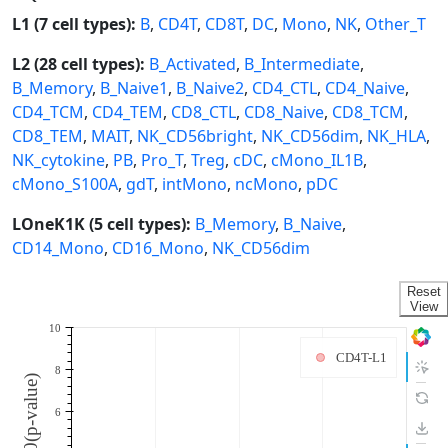
L1 (7 cell types):
B
,
CD4T
,
CD8T
,
DC
,
Mono
,
NK
,
Other_T
L2 (28 cell types):
B_Activated
,
B_Intermediate
,
B_Memory
,
B_Naive1
,
B_Naive2
,
CD4_CTL
,
CD4_Naive
,
CD4_TCM
,
CD4_TEM
,
CD8_CTL
,
CD8_Naive
,
CD8_TCM
,
CD8_TEM
,
MAIT
,
NK_CD56bright
,
NK_CD56dim
,
NK_HLA
,
NK_cytokine
,
PB
,
Pro_T
,
Treg
,
cDC
,
cMono_IL1B
,
cMono_S100A
,
gdT
,
intMono
,
ncMono
,
pDC
LOneK1K (5 cell types):
B_Memory
,
B_Naive
,
CD14_Mono
,
CD16_Mono
,
NK_CD56dim