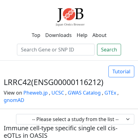
Top
Downloads
Help
About
Search
Tutorial
LRRC42(ENSG00000116212)
View on
Pheweb.jp
,
UCSC
,
GWAS Catalog
,
GTEx
,
gnomAD
Immune cell-type specific single cell cis-
eQTLs in OASIS