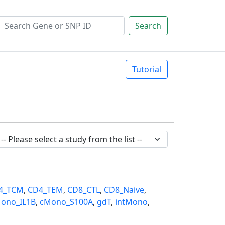
Search
Tutorial
4_TCM
,
CD4_TEM
,
CD8_CTL
,
CD8_Naive
,
ono_IL1B
,
cMono_S100A
,
gdT
,
intMono
,