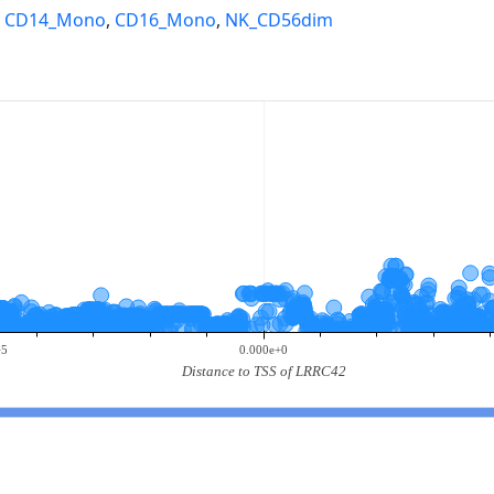
,
CD14_Mono
,
CD16_Mono
,
NK_CD56dim