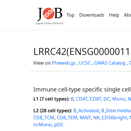
Top
Downloads
Help
Ab
LRRC42(ENSG0000011
View on
Pheweb.jp
,
UCSC
,
GWAS Catalog
,
Immune cell-type specific single cel
L1 (7 cell types):
B
,
CD4T
,
CD8T
,
DC
,
Mono
,
N
L2 (28 cell types):
B_Activated
,
B_Intermedia
CD8_TCM
,
CD8_TEM
,
MAIT
,
NK_CD56bright
,
ncMono
,
pDC