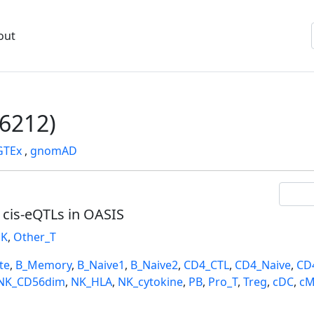
out
6212)
GTEx
,
gnomAD
l cis-eQTLs in OASIS
K
,
Other_T
te
,
B_Memory
,
B_Naive1
,
B_Naive2
,
CD4_CTL
,
CD4_Naive
,
CD
NK_CD56dim
,
NK_HLA
,
NK_cytokine
,
PB
,
Pro_T
,
Treg
,
cDC
,
cM