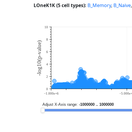
LOneK1K (5 cell types):
B_Memory
,
B_Naive