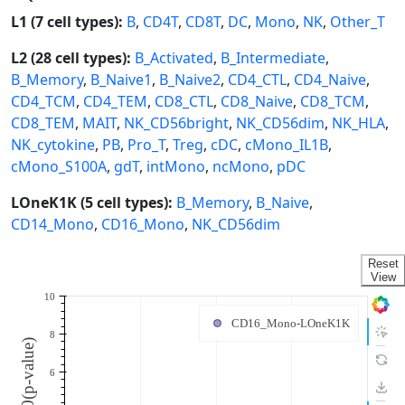
L1 (7 cell types):
B
,
CD4T
,
CD8T
,
DC
,
Mono
,
NK
,
Other_T
L2 (28 cell types):
B_Activated
,
B_Intermediate
,
B_Memory
,
B_Naive1
,
B_Naive2
,
CD4_CTL
,
CD4_Naive
,
CD4_TCM
,
CD4_TEM
,
CD8_CTL
,
CD8_Naive
,
CD8_TCM
,
CD8_TEM
,
MAIT
,
NK_CD56bright
,
NK_CD56dim
,
NK_HLA
,
NK_cytokine
,
PB
,
Pro_T
,
Treg
,
cDC
,
cMono_IL1B
,
cMono_S100A
,
gdT
,
intMono
,
ncMono
,
pDC
LOneK1K (5 cell types):
B_Memory
,
B_Naive
,
CD14_Mono
,
CD16_Mono
,
NK_CD56dim