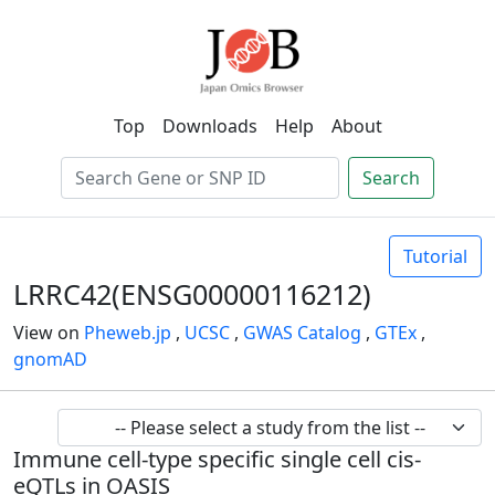
Top
Downloads
Help
About
Search
Tutorial
LRRC42(ENSG00000116212)
View on
Pheweb.jp
,
UCSC
,
GWAS Catalog
,
GTEx
,
gnomAD
Immune cell-type specific single cell cis-
eQTLs in OASIS