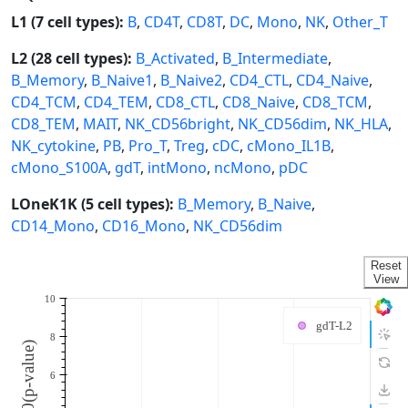
L1 (7 cell types):
B
,
CD4T
,
CD8T
,
DC
,
Mono
,
NK
,
Other_T
L2 (28 cell types):
B_Activated
,
B_Intermediate
,
B_Memory
,
B_Naive1
,
B_Naive2
,
CD4_CTL
,
CD4_Naive
,
CD4_TCM
,
CD4_TEM
,
CD8_CTL
,
CD8_Naive
,
CD8_TCM
,
CD8_TEM
,
MAIT
,
NK_CD56bright
,
NK_CD56dim
,
NK_HLA
,
NK_cytokine
,
PB
,
Pro_T
,
Treg
,
cDC
,
cMono_IL1B
,
cMono_S100A
,
gdT
,
intMono
,
ncMono
,
pDC
LOneK1K (5 cell types):
B_Memory
,
B_Naive
,
CD14_Mono
,
CD16_Mono
,
NK_CD56dim