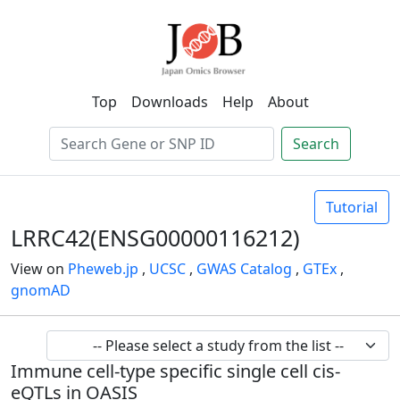
Top
Downloads
Help
About
Search
Tutorial
LRRC42(ENSG00000116212)
View on
Pheweb.jp
,
UCSC
,
GWAS Catalog
,
GTEx
,
gnomAD
Immune cell-type specific single cell cis-
eQTLs in OASIS