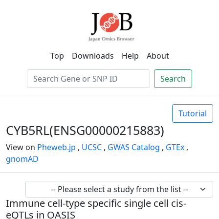
Top
Downloads
Help
About
Search
Tutorial
CYB5RL(ENSG00000215883)
View on
Pheweb.jp
,
UCSC
,
GWAS Catalog
,
GTEx
,
gnomAD
Immune cell-type specific single cell cis-
eQTLs in OASIS