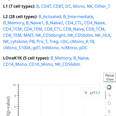
L1 (7 cell types):
B
,
CD4T
,
CD8T
,
DC
,
Mono
,
NK
,
Other_T
L2 (28 cell types):
B_Activated
,
B_Intermediate
,
B_Memory
,
B_Naive1
,
B_Naive2
,
CD4_CTL
,
CD4_Naive
,
CD4_TCM
,
CD4_TEM
,
CD8_CTL
,
CD8_Naive
,
CD8_TCM
,
CD8_TEM
,
MAIT
,
NK_CD56bright
,
NK_CD56dim
,
NK_HLA
,
NK_cytokine
,
PB
,
Pro_T
,
Treg
,
cDC
,
cMono_IL1B
,
cMono_S100A
,
gdT
,
intMono
,
ncMono
,
pDC
LOneK1K (5 cell types):
B_Memory
,
B_Naive
,
CD14_Mono
,
CD16_Mono
,
NK_CD56dim