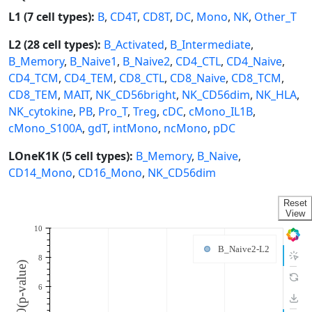
L1 (7 cell types):
B
,
CD4T
,
CD8T
,
DC
,
Mono
,
NK
,
Other_T
L2 (28 cell types):
B_Activated
,
B_Intermediate
,
B_Memory
,
B_Naive1
,
B_Naive2
,
CD4_CTL
,
CD4_Naive
,
CD4_TCM
,
CD4_TEM
,
CD8_CTL
,
CD8_Naive
,
CD8_TCM
,
CD8_TEM
,
MAIT
,
NK_CD56bright
,
NK_CD56dim
,
NK_HLA
,
NK_cytokine
,
PB
,
Pro_T
,
Treg
,
cDC
,
cMono_IL1B
,
cMono_S100A
,
gdT
,
intMono
,
ncMono
,
pDC
LOneK1K (5 cell types):
B_Memory
,
B_Naive
,
CD14_Mono
,
CD16_Mono
,
NK_CD56dim