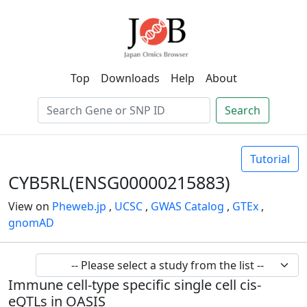
Top
Downloads
Help
About
Search
Tutorial
CYB5RL(ENSG00000215883)
View on
Pheweb.jp
,
UCSC
,
GWAS Catalog
,
GTEx
,
gnomAD
Immune cell-type specific single cell cis-
eQTLs in OASIS