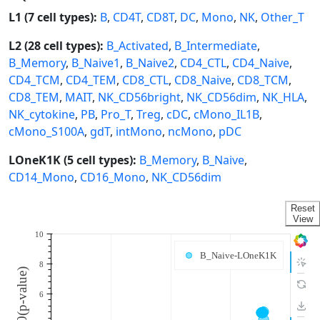
L1 (7 cell types):
B
,
CD4T
,
CD8T
,
DC
,
Mono
,
NK
,
Other_T
L2 (28 cell types):
B_Activated
,
B_Intermediate
,
B_Memory
,
B_Naive1
,
B_Naive2
,
CD4_CTL
,
CD4_Naive
,
CD4_TCM
,
CD4_TEM
,
CD8_CTL
,
CD8_Naive
,
CD8_TCM
,
CD8_TEM
,
MAIT
,
NK_CD56bright
,
NK_CD56dim
,
NK_HLA
,
NK_cytokine
,
PB
,
Pro_T
,
Treg
,
cDC
,
cMono_IL1B
,
cMono_S100A
,
gdT
,
intMono
,
ncMono
,
pDC
LOneK1K (5 cell types):
B_Memory
,
B_Naive
,
CD14_Mono
,
CD16_Mono
,
NK_CD56dim