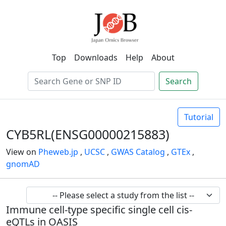
Top
Downloads
Help
About
Search
Tutorial
CYB5RL(ENSG00000215883)
View on
Pheweb.jp
,
UCSC
,
GWAS Catalog
,
GTEx
,
gnomAD
Immune cell-type specific single cell cis-
eQTLs in OASIS