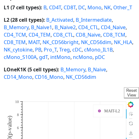
L1 (7 cell types):
B
,
CD4T
,
CD8T
,
DC
,
Mono
,
NK
,
Other_T
L2 (28 cell types):
B_Activated
,
B_Intermediate
,
B_Memory
,
B_Naive1
,
B_Naive2
,
CD4_CTL
,
CD4_Naive
,
CD4_TCM
,
CD4_TEM
,
CD8_CTL
,
CD8_Naive
,
CD8_TCM
,
CD8_TEM
,
MAIT
,
NK_CD56bright
,
NK_CD56dim
,
NK_HLA
,
NK_cytokine
,
PB
,
Pro_T
,
Treg
,
cDC
,
cMono_IL1B
,
cMono_S100A
,
gdT
,
intMono
,
ncMono
,
pDC
LOneK1K (5 cell types):
B_Memory
,
B_Naive
,
CD14_Mono
,
CD16_Mono
,
NK_CD56dim