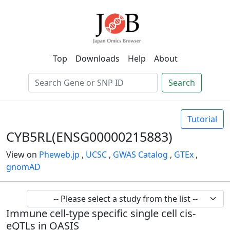
Top
Downloads
Help
About
Search
Tutorial
CYB5RL(ENSG00000215883)
View on
Pheweb.jp
,
UCSC
,
GWAS Catalog
,
GTEx
,
gnomAD
Immune cell-type specific single cell cis-
eQTLs in OASIS