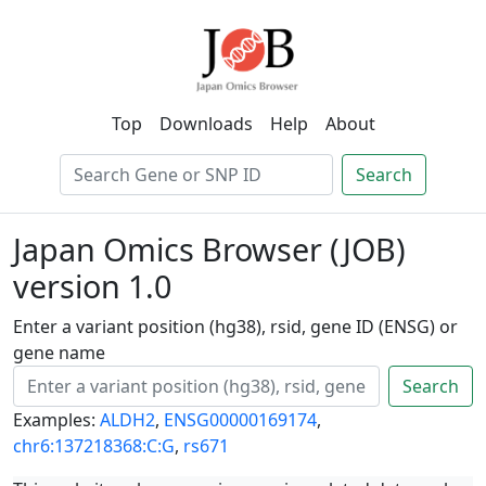
Top
Downloads
Help
About
Search
Japan Omics Browser (JOB)
version 1.0
Enter a variant position (hg38), rsid, gene ID (ENSG) or
gene name
Search
Examples:
ALDH2
,
ENSG00000169174
,
chr6:137218368:C:G
,
rs671