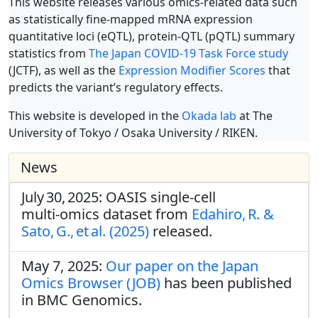
This website releases various omics-related data such
as statistically fine-mapped mRNA expression
quantitative loci (eQTL), protein-QTL (pQTL) summary
statistics from
The Japan COVID-19 Task Force study
(JCTF), as well as the
Expression Modifier Scores
that
predicts the variant’s regulatory effects.
This website is developed in the
Okada lab
at The
University of Tokyo / Osaka University / RIKEN.
News
July 30, 2025: OASIS single‑cell
multi‑omics dataset from
Edahiro, R. &
Sato, G., et al. (2025)
released.
May 7, 2025:
Our paper on the Japan
Omics Browser (JOB)
has been published
in BMC Genomics.