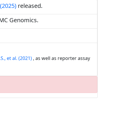
 (2025)
released.
BMC Genomics.
., et al. (2021)
, as well as reporter assay