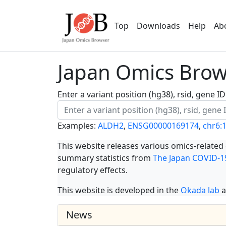
Top
Downloads
Help
Ab
Japan Omics Brows
Enter a variant position (hg38), rsid, gene 
Examples:
ALDH2
,
ENSG00000169174
,
chr6:
This website releases various omics-related
summary statistics from
The Japan COVID-19
regulatory effects.
This website is developed in the
Okada lab
a
News