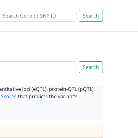
Search
Search
ntitative loci (eQTL), protein-QTL (pQTL)
 Scores
that predicts the variant’s