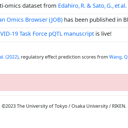
ulti‑omics dataset from
Edahiro, R. & Sato, G., et al.
pan Omics Browser (JOB)
has been published in 
VID-19 Task Force pQTL manuscript
is live!
al. (2022)
, regulatory effect prediction scores from
Wang, Q.S
©2023 The University of Tokyo / Osaka University / RIKEN.