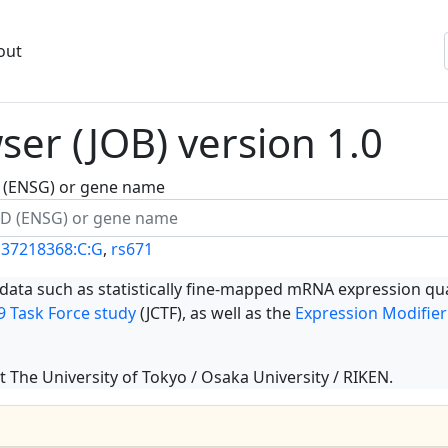
out
er (JOB) version 1.0
ID (ENSG) or gene name
137218368:C:G
,
rs671
 data such as statistically fine-mapped mRNA expression qua
 Task Force study
(JCTF), as well as the
Expression Modifier
t The University of Tokyo / Osaka University / RIKEN.