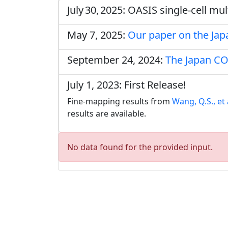
July 30, 2025: OASIS single‑cell m
May 7, 2025:
Our paper on the Ja
September 24, 2024:
The Japan CO
July 1, 2023: First Release!
Fine-mapping results from
Wang, Q.S., et 
results are available.
No data found for the provided input.