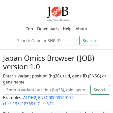
Top
Downloads
Help
About
Search
Japan Omics Browser (JOB)
version 1.0
Enter a variant position (hg38), rsid, gene ID (ENSG) or
gene name
Search
Examples:
ALDH2
,
ENSG00000169174
,
chr6:137218368:C:G
,
rs671