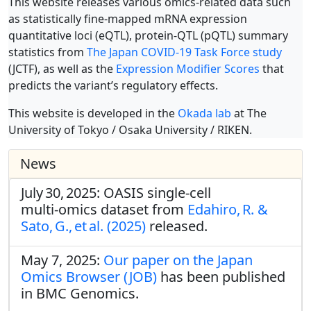
This website releases various omics-related data such
as statistically fine-mapped mRNA expression
quantitative loci (eQTL), protein-QTL (pQTL) summary
statistics from
The Japan COVID-19 Task Force study
(JCTF), as well as the
Expression Modifier Scores
that
predicts the variant’s regulatory effects.
This website is developed in the
Okada lab
at The
University of Tokyo / Osaka University / RIKEN.
News
July 30, 2025: OASIS single‑cell
multi‑omics dataset from
Edahiro, R. &
Sato, G., et al. (2025)
released.
May 7, 2025:
Our paper on the Japan
Omics Browser (JOB)
has been published
in BMC Genomics.