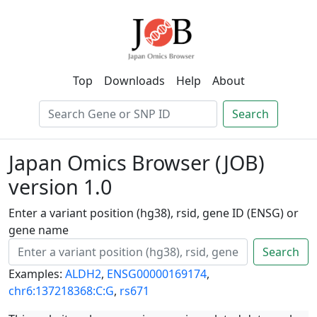
Top
Downloads
Help
About
Search
Japan Omics Browser (JOB)
version 1.0
Enter a variant position (hg38), rsid, gene ID (ENSG) or
gene name
Search
Examples:
ALDH2
,
ENSG00000169174
,
chr6:137218368:C:G
,
rs671