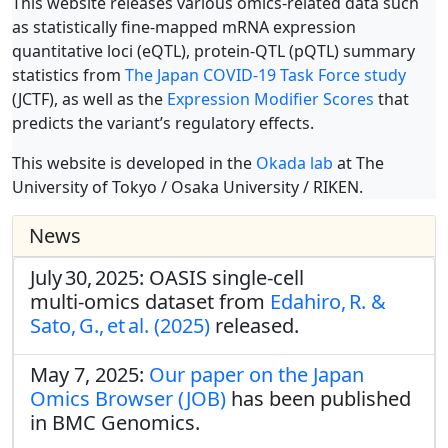
This website releases various omics-related data such
as statistically fine-mapped mRNA expression
quantitative loci (eQTL), protein-QTL (pQTL) summary
statistics from
The Japan COVID-19 Task Force study
(JCTF), as well as the
Expression Modifier Scores
that
predicts the variant’s regulatory effects.
This website is developed in the
Okada lab
at The
University of Tokyo / Osaka University / RIKEN.
News
July 30, 2025: OASIS single‑cell
multi‑omics dataset from
Edahiro, R. &
Sato, G., et al. (2025)
released.
May 7, 2025:
Our paper on the Japan
Omics Browser (JOB)
has been published
in BMC Genomics.