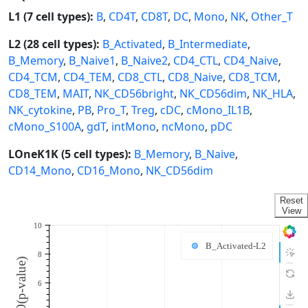
L1 (7 cell types):
B
,
CD4T
,
CD8T
,
DC
,
Mono
,
NK
,
Other_T
L2 (28 cell types):
B_Activated
,
B_Intermediate
,
B_Memory
,
B_Naive1
,
B_Naive2
,
CD4_CTL
,
CD4_Naive
,
CD4_TCM
,
CD4_TEM
,
CD8_CTL
,
CD8_Naive
,
CD8_TCM
,
CD8_TEM
,
MAIT
,
NK_CD56bright
,
NK_CD56dim
,
NK_HLA
,
NK_cytokine
,
PB
,
Pro_T
,
Treg
,
cDC
,
cMono_IL1B
,
cMono_S100A
,
gdT
,
intMono
,
ncMono
,
pDC
LOneK1K (5 cell types):
B_Memory
,
B_Naive
,
CD14_Mono
,
CD16_Mono
,
NK_CD56dim