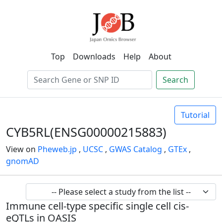
Top
Downloads
Help
About
Search
Tutorial
CYB5RL(ENSG00000215883)
View on
Pheweb.jp
,
UCSC
,
GWAS Catalog
,
GTEx
,
gnomAD
Immune cell-type specific single cell cis-
eQTLs in OASIS