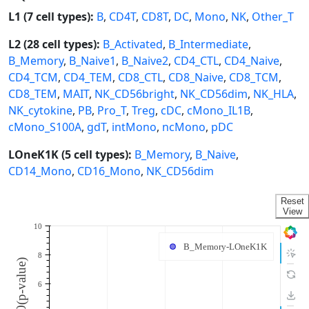
L1 (7 cell types):
B
,
CD4T
,
CD8T
,
DC
,
Mono
,
NK
,
Other_T
L2 (28 cell types):
B_Activated
,
B_Intermediate
,
B_Memory
,
B_Naive1
,
B_Naive2
,
CD4_CTL
,
CD4_Naive
,
CD4_TCM
,
CD4_TEM
,
CD8_CTL
,
CD8_Naive
,
CD8_TCM
,
CD8_TEM
,
MAIT
,
NK_CD56bright
,
NK_CD56dim
,
NK_HLA
,
NK_cytokine
,
PB
,
Pro_T
,
Treg
,
cDC
,
cMono_IL1B
,
cMono_S100A
,
gdT
,
intMono
,
ncMono
,
pDC
LOneK1K (5 cell types):
B_Memory
,
B_Naive
,
CD14_Mono
,
CD16_Mono
,
NK_CD56dim