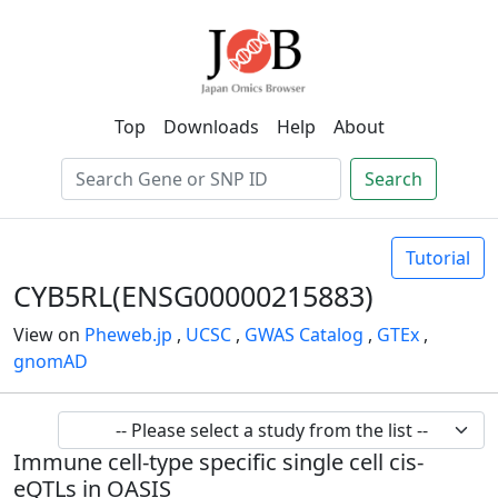
Top
Downloads
Help
About
Search
Tutorial
CYB5RL(ENSG00000215883)
View on
Pheweb.jp
,
UCSC
,
GWAS Catalog
,
GTEx
,
gnomAD
Immune cell-type specific single cell cis-
eQTLs in OASIS