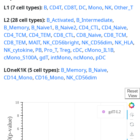
L1 (7 cell types):
B
,
CD4T
,
CD8T
,
DC
,
Mono
,
NK
,
Other_T
L2 (28 cell types):
B_Activated
,
B_Intermediate
,
B_Memory
,
B_Naive1
,
B_Naive2
,
CD4_CTL
,
CD4_Naive
,
CD4_TCM
,
CD4_TEM
,
CD8_CTL
,
CD8_Naive
,
CD8_TCM
,
CD8_TEM
,
MAIT
,
NK_CD56bright
,
NK_CD56dim
,
NK_HLA
,
NK_cytokine
,
PB
,
Pro_T
,
Treg
,
cDC
,
cMono_IL1B
,
cMono_S100A
,
gdT
,
intMono
,
ncMono
,
pDC
LOneK1K (5 cell types):
B_Memory
,
B_Naive
,
CD14_Mono
,
CD16_Mono
,
NK_CD56dim