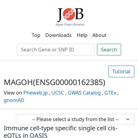
Top
Downloads
Help
About
Search
Tutorial
MAGOH(ENSG00000162385)
View on
Pheweb.jp
,
UCSC
,
GWAS Catalog
,
GTEx
,
gnomAD
Immune cell-type specific single cell cis-
eQTLs in OASIS