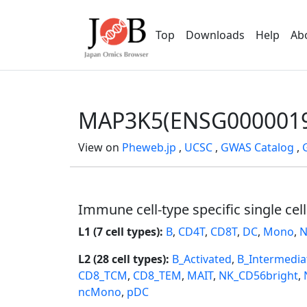
Top
Downloads
Help
Ab
MAP3K5(ENSG0000019
View on
Pheweb.jp
,
UCSC
,
GWAS Catalog
,
Immune cell-type specific single cel
L1 (7 cell types):
B
,
CD4T
,
CD8T
,
DC
,
Mono
,
N
L2 (28 cell types):
B_Activated
,
B_Intermedia
CD8_TCM
,
CD8_TEM
,
MAIT
,
NK_CD56bright
,
ncMono
,
pDC