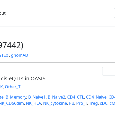
out
7442)
GTEx
,
gnomAD
l cis-eQTLs in OASIS
K
,
Other_T
te
,
B_Memory
,
B_Naive1
,
B_Naive2
,
CD4_CTL
,
CD4_Naive
,
CD
NK_CD56dim
,
NK_HLA
,
NK_cytokine
,
PB
,
Pro_T
,
Treg
,
cDC
,
cM