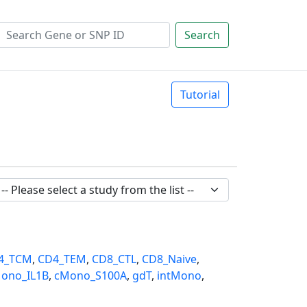
Search
Tutorial
4_TCM
,
CD4_TEM
,
CD8_CTL
,
CD8_Naive
,
ono_IL1B
,
cMono_S100A
,
gdT
,
intMono
,