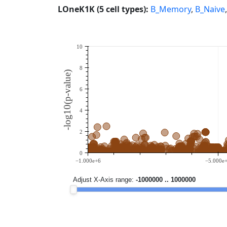
LOneK1K (5 cell types):
B_Memory
,
B_Naive