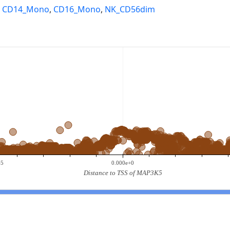
,
CD14_Mono
,
CD16_Mono
,
NK_CD56dim