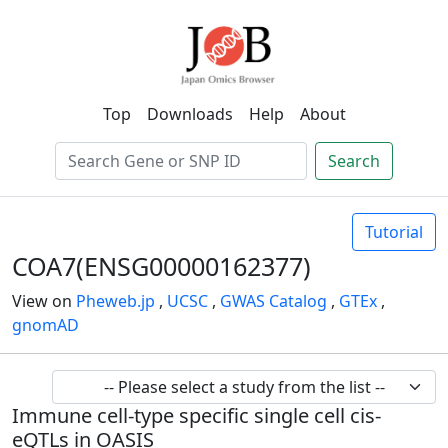
Top
Downloads
Help
About
Search
Tutorial
COA7(ENSG00000162377)
View on
Pheweb.jp
,
UCSC
,
GWAS Catalog
,
GTEx
,
gnomAD
Immune cell-type specific single cell cis-
eQTLs in OASIS