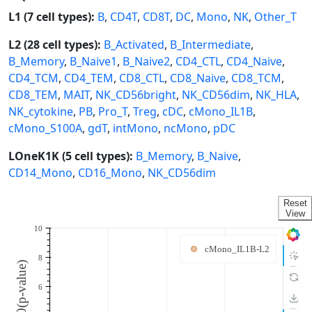
L1 (7 cell types):
B
,
CD4T
,
CD8T
,
DC
,
Mono
,
NK
,
Other_T
L2 (28 cell types):
B_Activated
,
B_Intermediate
,
B_Memory
,
B_Naive1
,
B_Naive2
,
CD4_CTL
,
CD4_Naive
,
CD4_TCM
,
CD4_TEM
,
CD8_CTL
,
CD8_Naive
,
CD8_TCM
,
CD8_TEM
,
MAIT
,
NK_CD56bright
,
NK_CD56dim
,
NK_HLA
,
NK_cytokine
,
PB
,
Pro_T
,
Treg
,
cDC
,
cMono_IL1B
,
cMono_S100A
,
gdT
,
intMono
,
ncMono
,
pDC
LOneK1K (5 cell types):
B_Memory
,
B_Naive
,
CD14_Mono
,
CD16_Mono
,
NK_CD56dim