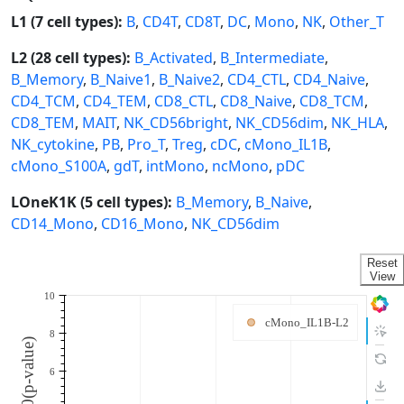
L1 (7 cell types):
B
,
CD4T
,
CD8T
,
DC
,
Mono
,
NK
,
Other_T
L2 (28 cell types):
B_Activated
,
B_Intermediate
,
B_Memory
,
B_Naive1
,
B_Naive2
,
CD4_CTL
,
CD4_Naive
,
CD4_TCM
,
CD4_TEM
,
CD8_CTL
,
CD8_Naive
,
CD8_TCM
,
CD8_TEM
,
MAIT
,
NK_CD56bright
,
NK_CD56dim
,
NK_HLA
,
NK_cytokine
,
PB
,
Pro_T
,
Treg
,
cDC
,
cMono_IL1B
,
cMono_S100A
,
gdT
,
intMono
,
ncMono
,
pDC
LOneK1K (5 cell types):
B_Memory
,
B_Naive
,
CD14_Mono
,
CD16_Mono
,
NK_CD56dim