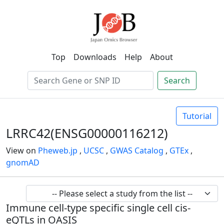
Top
Downloads
Help
About
Search
Tutorial
LRRC42(ENSG00000116212)
View on
Pheweb.jp
,
UCSC
,
GWAS Catalog
,
GTEx
,
gnomAD
Immune cell-type specific single cell cis-
eQTLs in OASIS