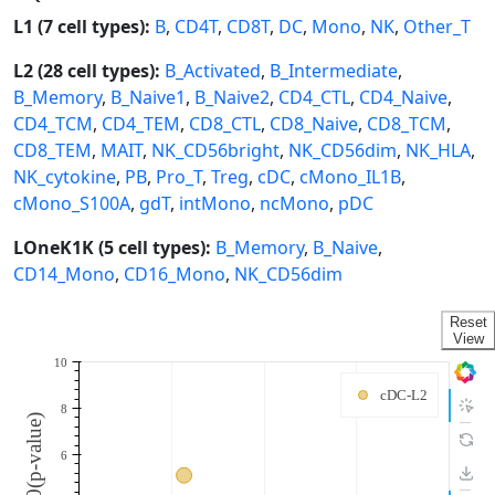
L1 (7 cell types):
B
,
CD4T
,
CD8T
,
DC
,
Mono
,
NK
,
Other_T
L2 (28 cell types):
B_Activated
,
B_Intermediate
,
B_Memory
,
B_Naive1
,
B_Naive2
,
CD4_CTL
,
CD4_Naive
,
CD4_TCM
,
CD4_TEM
,
CD8_CTL
,
CD8_Naive
,
CD8_TCM
,
CD8_TEM
,
MAIT
,
NK_CD56bright
,
NK_CD56dim
,
NK_HLA
,
NK_cytokine
,
PB
,
Pro_T
,
Treg
,
cDC
,
cMono_IL1B
,
cMono_S100A
,
gdT
,
intMono
,
ncMono
,
pDC
LOneK1K (5 cell types):
B_Memory
,
B_Naive
,
CD14_Mono
,
CD16_Mono
,
NK_CD56dim