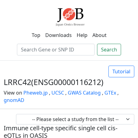
Top
Downloads
Help
About
Search
Tutorial
LRRC42(ENSG00000116212)
View on
Pheweb.jp
,
UCSC
,
GWAS Catalog
,
GTEx
,
gnomAD
Immune cell-type specific single cell cis-
eQTLs in OASIS