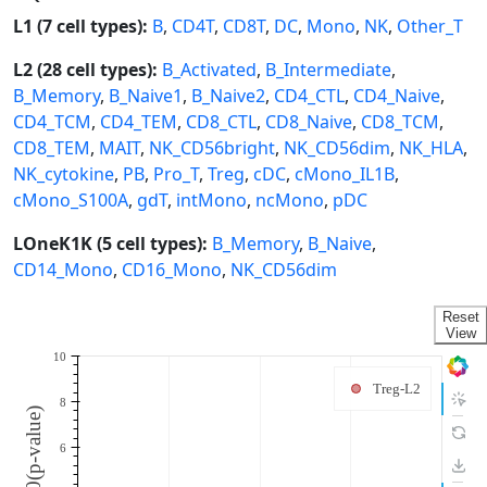
L1 (7 cell types):
B
,
CD4T
,
CD8T
,
DC
,
Mono
,
NK
,
Other_T
L2 (28 cell types):
B_Activated
,
B_Intermediate
,
B_Memory
,
B_Naive1
,
B_Naive2
,
CD4_CTL
,
CD4_Naive
,
CD4_TCM
,
CD4_TEM
,
CD8_CTL
,
CD8_Naive
,
CD8_TCM
,
CD8_TEM
,
MAIT
,
NK_CD56bright
,
NK_CD56dim
,
NK_HLA
,
NK_cytokine
,
PB
,
Pro_T
,
Treg
,
cDC
,
cMono_IL1B
,
cMono_S100A
,
gdT
,
intMono
,
ncMono
,
pDC
LOneK1K (5 cell types):
B_Memory
,
B_Naive
,
CD14_Mono
,
CD16_Mono
,
NK_CD56dim