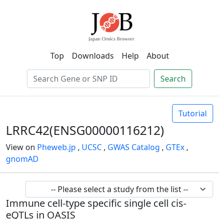
Top
Downloads
Help
About
Search
Tutorial
LRRC42(ENSG00000116212)
View on
Pheweb.jp
,
UCSC
,
GWAS Catalog
,
GTEx
,
gnomAD
Immune cell-type specific single cell cis-
eQTLs in OASIS