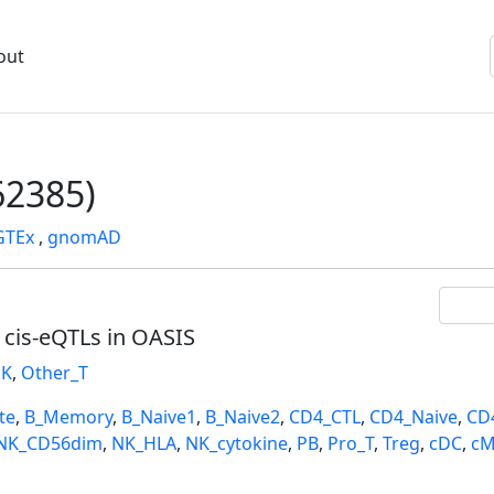
out
2385)
GTEx
,
gnomAD
l cis-eQTLs in OASIS
K
,
Other_T
te
,
B_Memory
,
B_Naive1
,
B_Naive2
,
CD4_CTL
,
CD4_Naive
,
CD
NK_CD56dim
,
NK_HLA
,
NK_cytokine
,
PB
,
Pro_T
,
Treg
,
cDC
,
cM