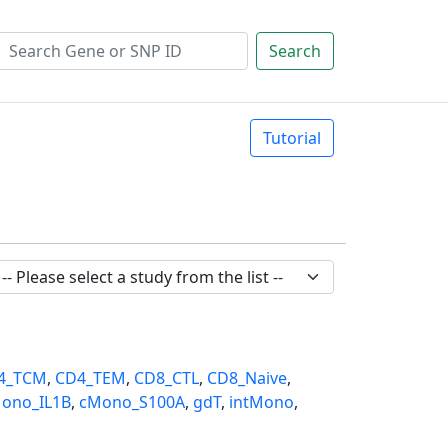
Search
Tutorial
4_TCM
,
CD4_TEM
,
CD8_CTL
,
CD8_Naive
,
ono_IL1B
,
cMono_S100A
,
gdT
,
intMono
,