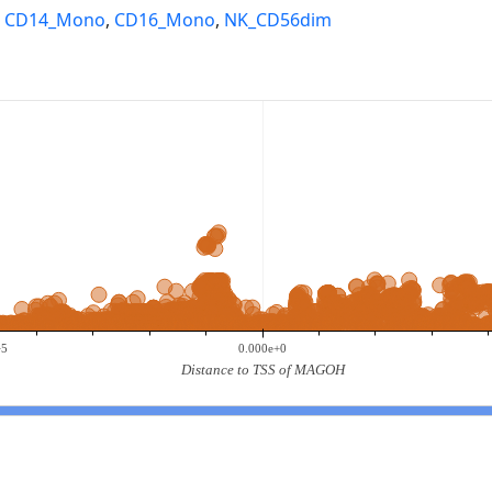
,
CD14_Mono
,
CD16_Mono
,
NK_CD56dim