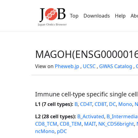
Top
Downloads
Help
Ab
MAGOH(ENSG0000016
View on
Pheweb.jp
,
UCSC
,
GWAS Catalog
,
Immune cell-type specific single cel
L1 (7 cell types):
B
,
CD4T
,
CD8T
,
DC
,
Mono
,
N
L2 (28 cell types):
B_Activated
,
B_Intermedia
CD8_TCM
,
CD8_TEM
,
MAIT
,
NK_CD56bright
,
ncMono
,
pDC