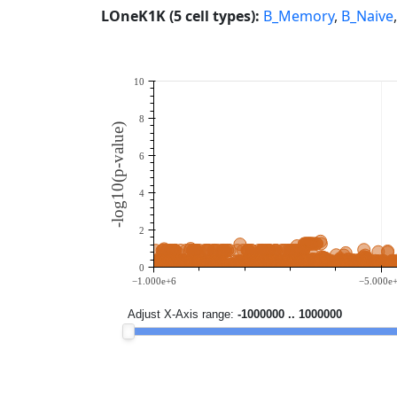
LOneK1K (5 cell types):
B_Memory
,
B_Naive