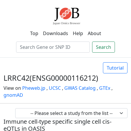
Top
Downloads
Help
About
Search
Tutorial
LRRC42(ENSG00000116212)
View on
Pheweb.jp
,
UCSC
,
GWAS Catalog
,
GTEx
,
gnomAD
Immune cell-type specific single cell cis-
eQTLs in OASIS