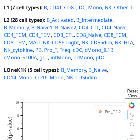
L1 (7 cell types):
B
,
CD4T
,
CD8T
,
DC
,
Mono
,
NK
,
Other_T
L2 (28 cell types):
B_Activated
,
B_Intermediate
,
B_Memory
,
B_Naive1
,
B_Naive2
,
CD4_CTL
,
CD4_Naive
,
CD4_TCM
,
CD4_TEM
,
CD8_CTL
,
CD8_Naive
,
CD8_TCM
,
CD8_TEM
,
MAIT
,
NK_CD56bright
,
NK_CD56dim
,
NK_HLA
,
NK_cytokine
,
PB
,
Pro_T
,
Treg
,
cDC
,
cMono_IL1B
,
cMono_S100A
,
gdT
,
intMono
,
ncMono
,
pDC
LOneK1K (5 cell types):
B_Memory
,
B_Naive
,
CD14_Mono
,
CD16_Mono
,
NK_CD56dim