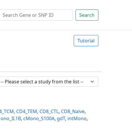
Search
Tutorial
4_TCM
,
CD4_TEM
,
CD8_CTL
,
CD8_Naive
,
ono_IL1B
,
cMono_S100A
,
gdT
,
intMono
,