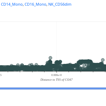
,
CD14_Mono
,
CD16_Mono
,
NK_CD56dim