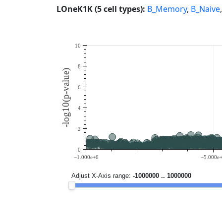
LOneK1K (5 cell types):
B_Memory
,
B_Naive