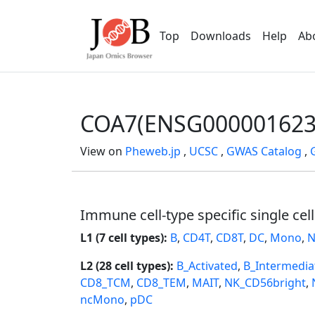
Top
Downloads
Help
Ab
COA7(ENSG000001623
View on
Pheweb.jp
,
UCSC
,
GWAS Catalog
,
Immune cell-type specific single cel
L1 (7 cell types):
B
,
CD4T
,
CD8T
,
DC
,
Mono
,
N
L2 (28 cell types):
B_Activated
,
B_Intermedia
CD8_TCM
,
CD8_TEM
,
MAIT
,
NK_CD56bright
,
ncMono
,
pDC