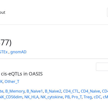
out
77)
GTEx
,
gnomAD
l cis-eQTLs in OASIS
K
,
Other_T
te
,
B_Memory
,
B_Naive1
,
B_Naive2
,
CD4_CTL
,
CD4_Naive
,
CD
NK_CD56dim
,
NK_HLA
,
NK_cytokine
,
PB
,
Pro_T
,
Treg
,
cDC
,
cM