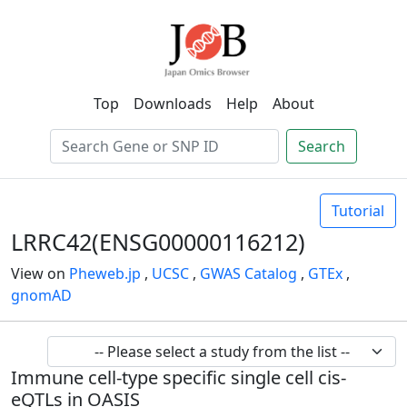
Top
Downloads
Help
About
Search
Tutorial
LRRC42(ENSG00000116212)
View on
Pheweb.jp
,
UCSC
,
GWAS Catalog
,
GTEx
,
gnomAD
Immune cell-type specific single cell cis-
eQTLs in OASIS