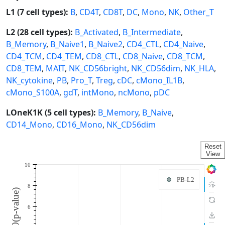
L1 (7 cell types):
B
,
CD4T
,
CD8T
,
DC
,
Mono
,
NK
,
Other_T
L2 (28 cell types):
B_Activated
,
B_Intermediate
,
B_Memory
,
B_Naive1
,
B_Naive2
,
CD4_CTL
,
CD4_Naive
,
CD4_TCM
,
CD4_TEM
,
CD8_CTL
,
CD8_Naive
,
CD8_TCM
,
CD8_TEM
,
MAIT
,
NK_CD56bright
,
NK_CD56dim
,
NK_HLA
,
NK_cytokine
,
PB
,
Pro_T
,
Treg
,
cDC
,
cMono_IL1B
,
cMono_S100A
,
gdT
,
intMono
,
ncMono
,
pDC
LOneK1K (5 cell types):
B_Memory
,
B_Naive
,
CD14_Mono
,
CD16_Mono
,
NK_CD56dim